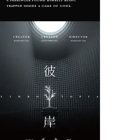
A passenger found himself being
trapped inside a game of gods.