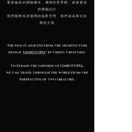
重新編寫的體驗腳本、擴增的世界觀，虛擬實境
的體驗設計
我們能夠見證廣闊的臨界空間，
我們成為寓言故
事的主角
The film is adapted from the architecture
design "
LIMBOTOPIA
" by Cheng Chun-Lien.
To Expand the universe of LIMBOTOPIA,
we can travel through the world from the
perspective of two creators.