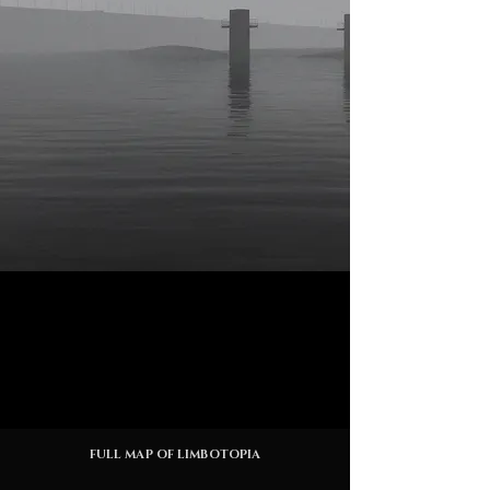
FULL MAP OF LIMBOTOPIA