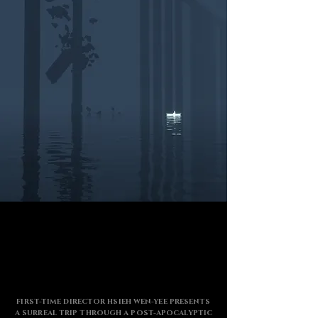
FIRST-TIME DIRECTOR HSIEH WEN-YEE PRESENTS
A SURREAL TRIP THROUGH A POST-APOCALYPTIC