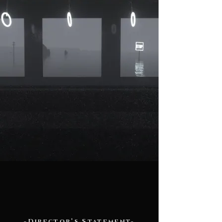
-Director’s Statement-