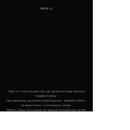
_
WEN-E
This is a film based on an architecture design
"LIMBOTOPIA",
the original architecture design "LIMBOTOPIA",
is depicting a fictional story.
When a real location in Taiwan disappears after
a few years due to environmental erosion,
imagine that the demise of the whole space means
the rebirth in the other side. A building reborn
in a distant place is a manifestation of the