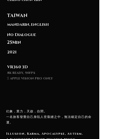
TAIWAN
MANDARIN, ENGLISH
No Dialogue
25Min
2021
VR360 3D
8K READY,
90FPS
 APPLE VISION PRO ONLY
幻象，業力，天啟，自閉。
一名旅客發覺自己身陷人世裂縫之中，無法確定自己的命
運。
Illusion, Karma, Apocalypse, Autism.