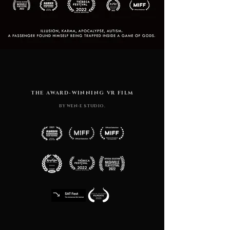
THE AWARD-WINNING VR FILM
BY WEN-E STUDIO.