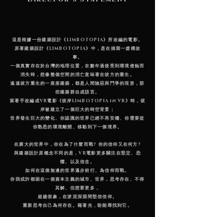
這是根據一份建築設計《LIMBOTOPIA》所改編的電影。
原著建築設計《LIMBOTOPIA》中，是在描寫一虛構故
事。
一個真實存在於台灣的地理位置，在數年過後受到環境侵蝕而
消失時，想像整個空間的消亡意味著在彼方的重生。
遙遠彼方重生的一座座建築，都是人間險惡與鬥爭的現形，那
些建築群自成語言。
當著手改編成VR電影《彼岸LIMBOTOPIA in VR》時，彼
岸被建立了一個巨大的時空背景；
世界發生巨大的變化、你認識的世界已經不再安穩、你需要從
你熟悉的環境離開、移動到下一個境界。
在廣大的世界中，你在為了什麼而戰? 你的信仰又在何方?
與建築設計原概念不同的是，VR電影更多關注在堅定、恐
懼、以及信念。
如何在這個無邊的世界邁步前行、為信仰而戰。
你我或許都困在一個資本主義的城市、世界，思考存在、不得
其解、但想要更多，
超越假象，在淤泥深淵間堅信信仰。
重新思考自己為何存在。藉著光，盼能尋找到它。