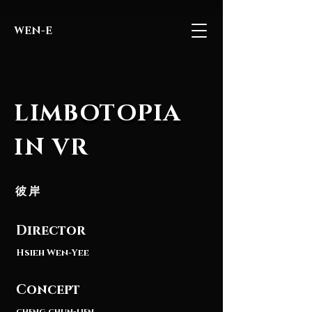
WEN-E
LIMBOTOPIA
LIMBOTOPIA
IN VR
彼岸
Director
Hsieh Wen-Yee
Concept
cheng chun-lien