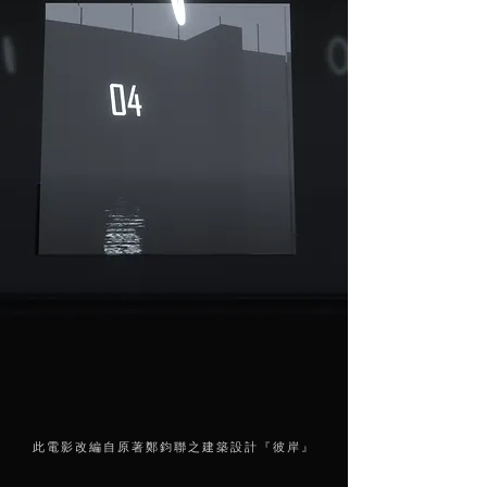
此電影改編自原著鄭鈞聯之建築設計『彼岸』