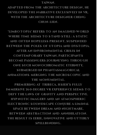
TAIWAN.
ADAPTED FROM THE ARCHITECTURE DESIGN, HE
DEVELOPED THE NARRATIVE EXCLUSIVELY IN VR,
WITH THE ARCHITECTURE DESIGNER CHENG
CHUN-LIEN.
"LIMBOTOPIA" REFERS TO AN IMAGINED WORLD
WHERE TIME SEEMS TO STAND STILL: A STATIC
AND OFTEN HOPELESS PRESENT, SUSPENDED
BETWEEN THE POLES OF UTOPIA AND DYSTOPIA.
AFTER AN ENVIRONMENTAL CRISIS IN
CONTEMPORARY TAIWAN, PARTICIPANTS
BECOME PASSENGERS JOURNEYING THROUGH
ONE SUCH MONOCHROMATIC ETERNITY,
SUBMERGED IN PHANTASMAGORICAL
ANIMATIONS MERGING THE MICROSCOPIC AND
THE MONUMENTAL.
PREMIERING AT TRIBECA, HSIEH’S FULLY
IMMERSIVE 360-DEGREE VR EXPERIENCE SEEMS TO
DEFY THE LAWS OF GRAVITY AND PERSPECTIVE.
HYPNOTIC IMAGERY AND AN ATMOSPHERIC
ELECTRONIC SOUNDSCAPE CONJURE A LIMINAL
SPACE BETWEEN DREAM AND NIGHTMARE,
BETWEEN ABSTRACTION AND ANNIHILATION.
THE RESULT IS EERIE, INNOVATIVE AND UTTERLY
SPELLBINDING.