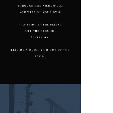
Through the wilderness,
You were on your own.
Trembling in the breeze.
Off the ground.
Interlink.
Feeling a quick spin out of the
realm.