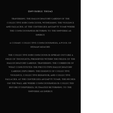
《INVISIBLE THEM》
TRAVERSING THE HALLUCINATORY GARDEN OF THE
COLLECTIVE SUBCONSCIOUS, WITNESSING THE VIOLENCE
AND FALLACIES. AT THE CENTER LIES AN EMPTY TOMB WHERE
THE CONSCIOUSNESS RETURNS TO THE UNIVERSE AS
ENERGY.
A COSMIC COLLECTIVE CONSCIOUSNESS, A POOL OF
HUMAN MEMORY.
THE COLLECTIVE SUBCONSCIOUS IS SPREAD OUT LIKE A
FIELD OF THOUGHTS, PRESERVED WITHIN THE FIELDS OF THE
HALLUCINATORY GARDEN. TRAVERSING THE CORRIDOR OF
WHAT CONSTITUTES THE PROTOTYPE HALLUCINATORY
GARDEN, EXPLORING THE ESSENCE OF COLLECTIVE
VIOLENCE, COLLECTIVE BEHAVIOR, AND COLLECTIVE
FALLACIES. AT THE CENTER LIES AN EMPTY TOMB; THE NICHES
ON THE WALL ARE WHERE CONSCIOUSNESS IS COLLECTED
BEFORE IT DISPERSES, ULTIMATELY RETURNING TO THE
UNIVERSE AS ENERGY.