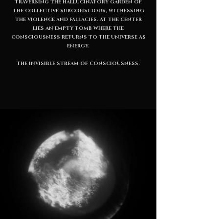
TRAVERSING THE HALLUCINATORY GARDEN OF
THE COLLECTIVE SUBCONSCIOUS, WITNESSING
THE VIOLENCE AND FALLACIES. AT THE CENTER
LIES AN EMPTY TOMB WHERE THE
CONSCIOUSNESS RETURNS TO THE UNIVERSE AS
ENERGY.
THE INVISIBLE STREAM OF CONSCIOUSNESS.