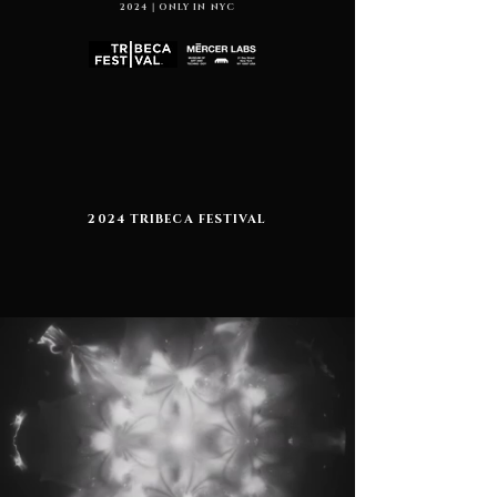
2024｜ONLY IN NYC
2024 TRIBECA FESTIVAL