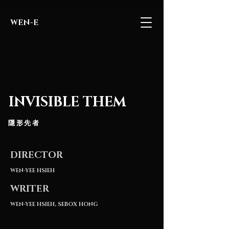
WEN-E
INVISIBLE THEM
隱形先者
DIRECTOR
WEN
-YEE HSIEH
WRITER
WEN-YEE HSIEH, SEBOX HONG