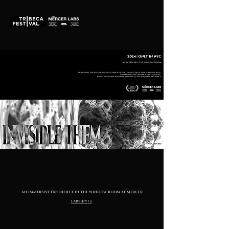
AN IMMERSIVE EXPERIENCE IN THE WINDOW ROOM AT
MERCER
LABS(NYC)
.