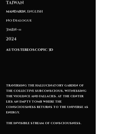
TAIWAN
MANDARIN
, ENGLISH
No Dialogue
3MIN~∞
2024
AUTOSTEREOSCOPIC 3D
TRAVERSING THE HALLUCINATORY GARDEN OF
THE COLLECTIVE SUBCONSCIOUS, WITNESSING
THE VIOLENCE AND FALLACIES. AT THE CENTER
LIES AN EMPTY TOMB WHERE THE
CONSCIOUSNESS RETURNS TO THE UNIVERSE AS
ENERGY.
THE INVISIBLE STREAM OF CONSCIOUSNESS.